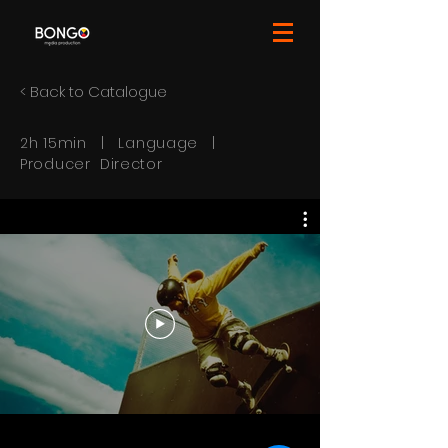
< Back to Catalogue
2h 15min | Language |
Producer Director